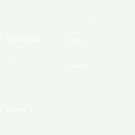
Infrastructure
Leadership Ouachita
Young Professionals
Membership
News
10 Reasons to Join
Chamber News
Apply for Membership
Events
Ribbon Cutting
Membership List
Upcoming Events
Membership Map
Monroe
About Monroe