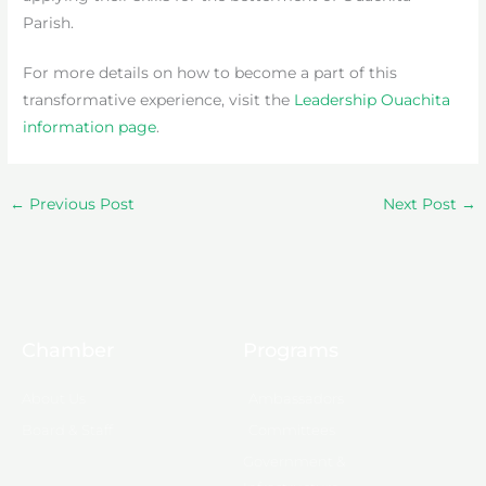
Parish.
For more details on how to become a part of this
transformative experience, visit the
Leadership Ouachita
information page
.
←
Previous Post
Next Post
→
Chamber
Programs
About Us
Ambassadors
Board & Staff
Committees
Government &