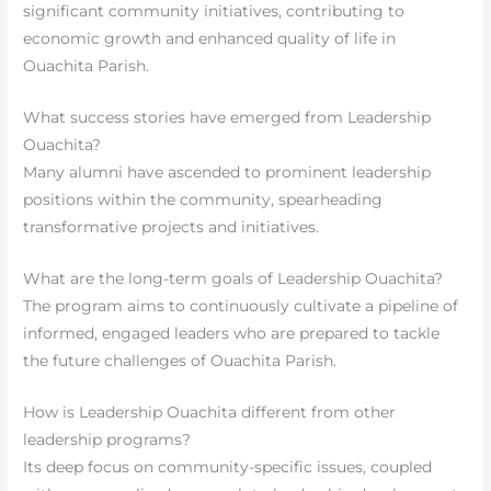
significant community initiatives, contributing to
economic growth and enhanced quality of life in
Ouachita Parish.
What success stories have emerged from Leadership
Ouachita?
Many alumni have ascended to prominent leadership
positions within the community, spearheading
transformative projects and initiatives.
What are the long-term goals of Leadership Ouachita?
The program aims to continuously cultivate a pipeline of
informed, engaged leaders who are prepared to tackle
the future challenges of Ouachita Parish.
How is Leadership Ouachita different from other
leadership programs?
Its deep focus on community-specific issues, coupled