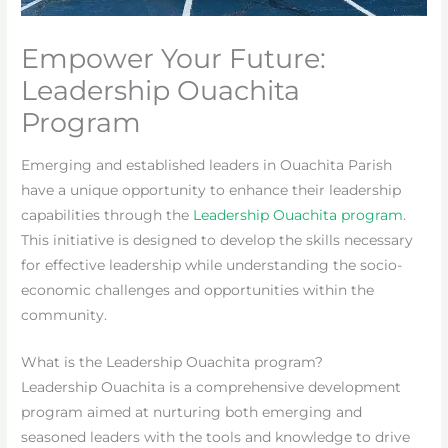
Empower Your Future:
Leadership Ouachita
Program
Emerging and established leaders in Ouachita Parish
have a unique opportunity to enhance their leadership
capabilities through the
Leadership Ouachita program
.
This initiative is designed to develop the skills necessary
for effective leadership while understanding the socio-
economic challenges and opportunities within the
community.
What is the Leadership Ouachita program?
Leadership Ouachita is a comprehensive development
program aimed at nurturing both emerging and
seasoned leaders with the tools and knowledge to drive