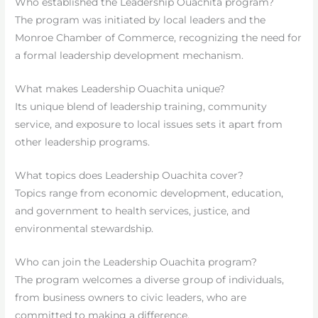
Who established the Leadership Ouachita program?
The program was initiated by local leaders and the
Monroe Chamber of Commerce, recognizing the need for
a formal leadership development mechanism.
What makes Leadership Ouachita unique?
Its unique blend of leadership training, community
service, and exposure to local issues sets it apart from
other leadership programs.
What topics does Leadership Ouachita cover?
Topics range from economic development, education,
and government to health services, justice, and
environmental stewardship.
Who can join the Leadership Ouachita program?
The program welcomes a diverse group of individuals,
from business owners to civic leaders, who are
committed to making a difference.