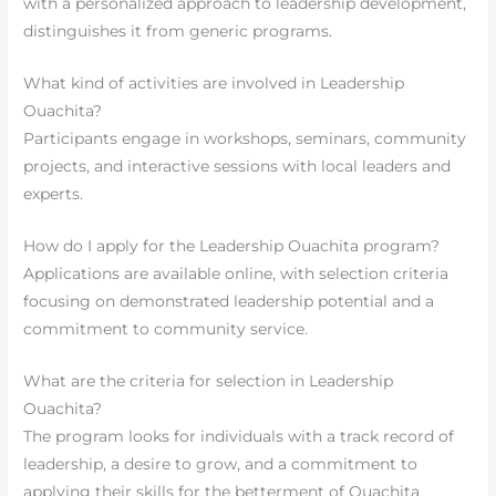
with a personalized approach to leadership development,
distinguishes it from generic programs.
What kind of activities are involved in Leadership
Ouachita?
Participants engage in workshops, seminars, community
projects, and interactive sessions with local leaders and
experts.
How do I apply for the Leadership Ouachita program?
Applications are available online, with selection criteria
focusing on demonstrated leadership potential and a
commitment to community service.
What are the criteria for selection in Leadership
Ouachita?
The program looks for individuals with a track record of
leadership, a desire to grow, and a commitment to
applying their skills for the betterment of Ouachita