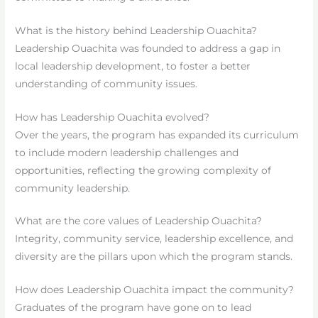
What is the history behind Leadership Ouachita?
Leadership Ouachita was founded to address a gap in
local leadership development, to foster a better
understanding of community issues.
How has Leadership Ouachita evolved?
Over the years, the program has expanded its curriculum
to include modern leadership challenges and
opportunities, reflecting the growing complexity of
community leadership.
What are the core values of Leadership Ouachita?
Integrity, community service, leadership excellence, and
diversity are the pillars upon which the program stands.
How does Leadership Ouachita impact the community?
Graduates of the program have gone on to lead