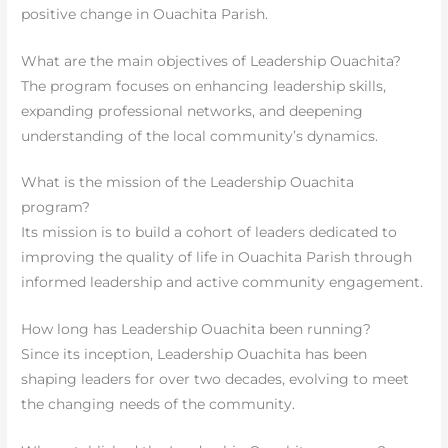
positive change in Ouachita Parish.
What are the main objectives of Leadership Ouachita?
The program focuses on enhancing leadership skills,
expanding professional networks, and deepening
understanding of the local community’s dynamics.
What is the mission of the Leadership Ouachita
program?
Its mission is to build a cohort of leaders dedicated to
improving the quality of life in Ouachita Parish through
informed leadership and active community engagement.
How long has Leadership Ouachita been running?
Since its inception, Leadership Ouachita has been
shaping leaders for over two decades, evolving to meet
the changing needs of the community.