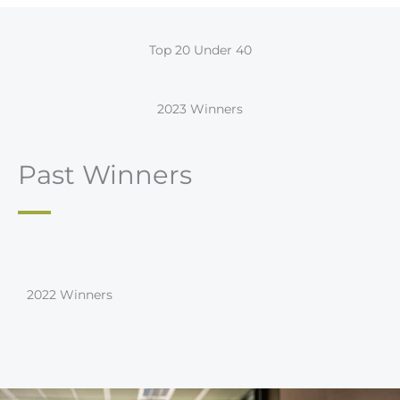
Top 20 Under 40
2023 Winners
Past Winners
2022 Winners