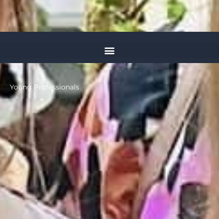
Young Professionals