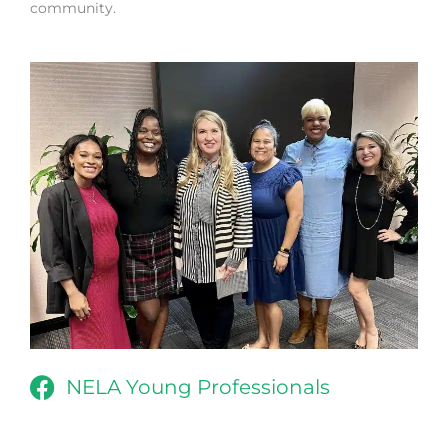
community.
NELA Young Professionals