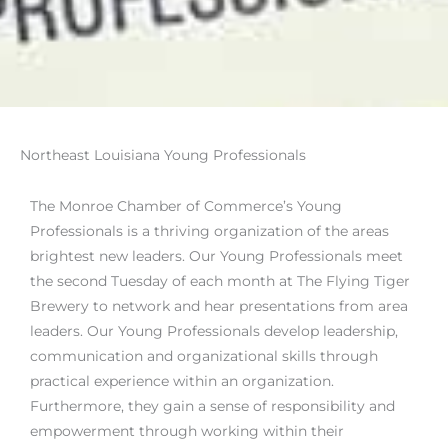
Northeast Louisiana Young Professionals
The Monroe Chamber of Commerce’s Young
Professionals is a thriving organization of the areas
brightest new leaders. Our Young Professionals meet
the second Tuesday of each month at The Flying Tiger
Brewery to network and hear presentations from area
leaders. Our Young Professionals develop leadership,
communication and organizational skills through
practical experience within an organization.
Furthermore, they gain a sense of responsibility and
empowerment through working within their