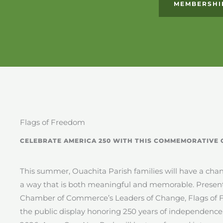
MEMBERSHI
Flags of Freedom
CELEBRATE AMERICA 250 WITH THIS COMMEMORATIVE 
This summer, Ouachita Parish families will have a chanc
a way that is both meaningful and memorable. Prese
Chamber of Commerce’s Leaders of Change, Flags of F
the public display honoring 250 years of independence