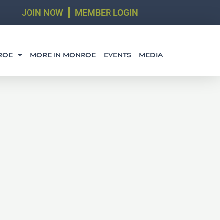
JOIN NOW
MEMBER LOGIN
ROE
MORE IN MONROE
EVENTS
MEDIA