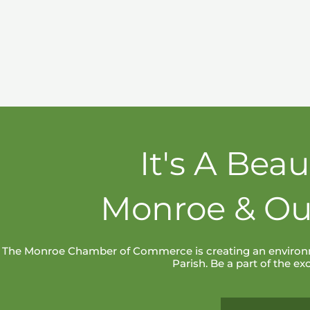
It's A Beau
Monroe & Ou
The Monroe Chamber of Commerce is creating an environm
Parish. Be a part of the e