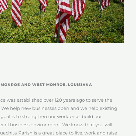
F MONROE AND WEST MONROE, LOUISIANA
was established over 120 years ago to serve the
. We help new businesses open and we help existing
oal is to strengthen our workforce, build our
erall business environment. We know that you will
chita Parish is a great place to live, work and raise