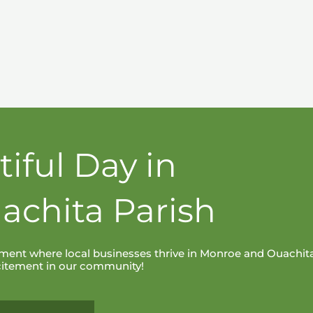
tiful Day in
achita Parish
ent where local businesses thrive in Monroe and Ouachit
xcitement in our community!