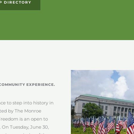
P DIRECTORY
COMMUNITY EXPERIENCE.
e to step into history in
nted by The Monroe
reedom is an open to
.
On Tuesday, June 30,