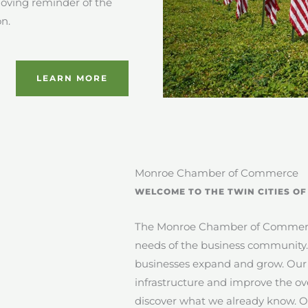
moving reminder of the
on.
LEARN MORE
Monroe Chamber of Commerce
WELCOME TO THE TWIN CITIES O
The Monroe Chamber of Commerce 
needs of the business community
businesses expand and grow. Our g
infrastructure and improve the ov
discover what we already know. Oua