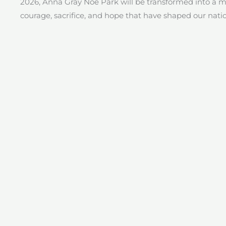
2026, Anna Gray Noe Park will be transformed into a 
courage, sacrifice, and hope that have shaped our nati