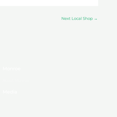
Next Local Shop
→
Monroe
About Monroe
Media