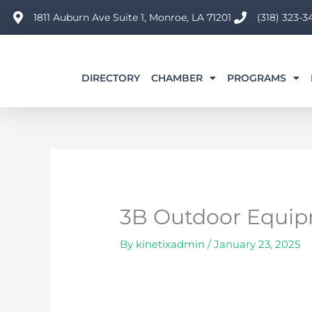
Skip
1811 Auburn Ave Suite 1, Monroe, LA 71201
(318) 323-3
to
content
DIRECTORY
CHAMBER
PROGRAMS
3B Outdoor Equipm
By
kinetixadmin
/
January 23, 2025