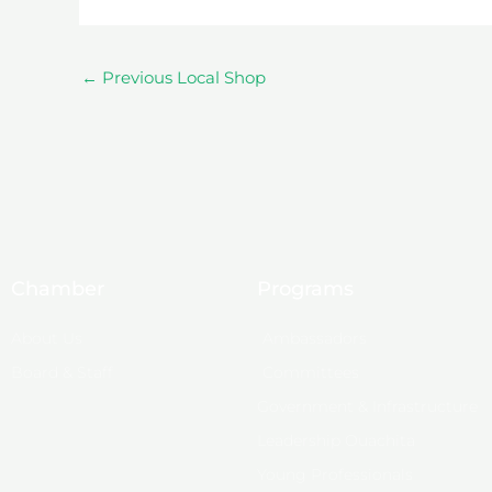
←
Previous Local Shop
Chamber
Programs
About Us
Ambassadors
Board & Staff
Committees
Government & Infrastructure
Leadership Ouachita
Young Professionals