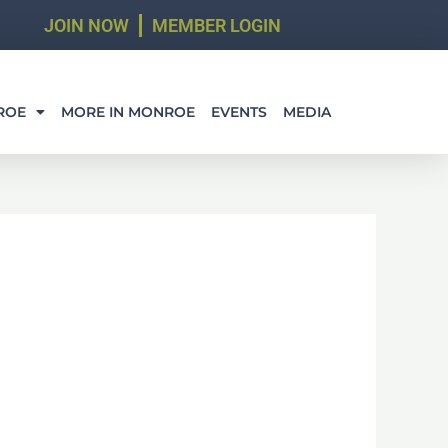
JOIN NOW
MEMBER LOGIN
ROE
MORE IN MONROE
EVENTS
MEDIA