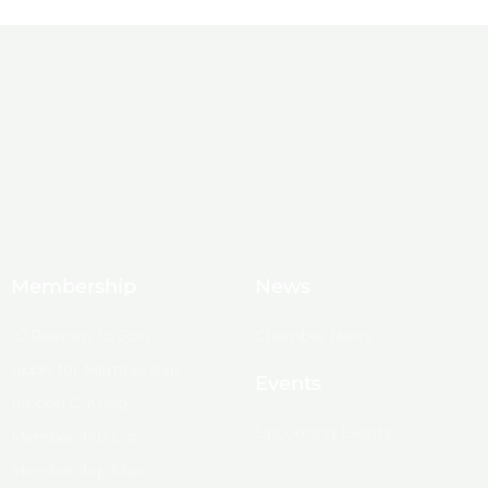
Membership
News
10 Reasons to Join
Chamber News
Apply for Membership
Events
Ribbon Cutting
Upcoming Events
Membership List
Membership Map