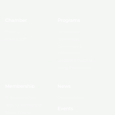
Chamber
Programs
About Us
Ambassadors
Board & Staff
Committees
Government &
Infrastructure
Leadership Ouachita
Young Professionals
Membership
News
10 Reasons to Join
Chamber News
Apply for Membership
Events
Ribbon Cutting