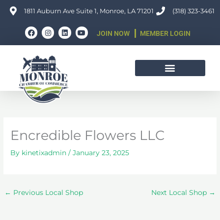
Skip
1811 Auburn Ave Suite 1, Monroe, LA 71201
(318) 323-3461
to
F
I
L
Y
content
JOIN NOW
MEMBER LOGIN
a
n
i
o
c
s
n
u
e
t
k
t
b
a
e
u
o
g
d
b
o
r
i
e
k
a
n
m
Encredible Flowers LLC
By
kinetixadmin
/
January 23, 2025
←
Previous Local Shop
Next Local Shop
→