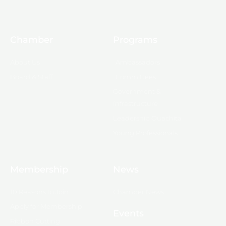
Chamber
Programs
About Us
Ambassadors
Board & Staff
Committees
Government &
Infrastructure
Leadership Ouachita
Young Professionals
Membership
News
10 Reasons to Join
Chamber News
Apply for Membership
Events
Ribbon Cutting