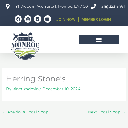
Skip
1811 Auburn Ave Suite 1, Monroe, LA 71201
(318) 323-3461
to
F
I
L
Y
content
JOIN NOW
MEMBER LOGIN
a
n
i
o
c
s
n
u
e
t
k
t
b
a
e
u
o
g
d
b
o
r
i
e
k
a
n
m
Herring Stone’s
By
kinetixadmin
/
December 10, 2024
←
Previous Local Shop
Next Local Shop
→