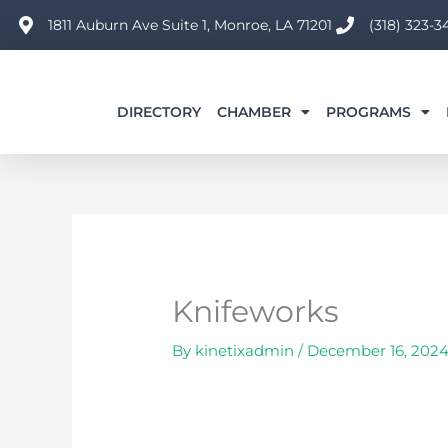
Skip
1811 Auburn Ave Suite 1, Monroe, LA 71201
(318) 323-3
to
content
DIRECTORY
CHAMBER
PROGRAMS
Knifeworks
By
kinetixadmin
/
December 16, 202