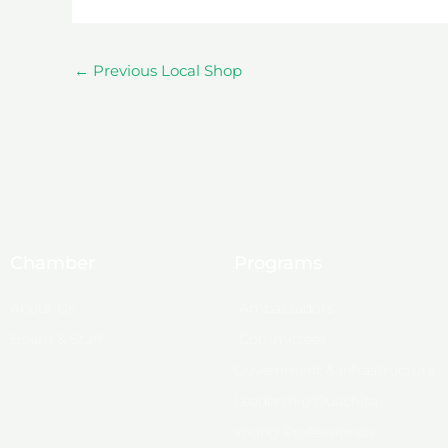
←
Previous Local Shop
Chamber
Programs
About Us
Ambassadors
Board & Staff
Committees
Government & Infrastructure
Leadership Ouachita
Young Professionals