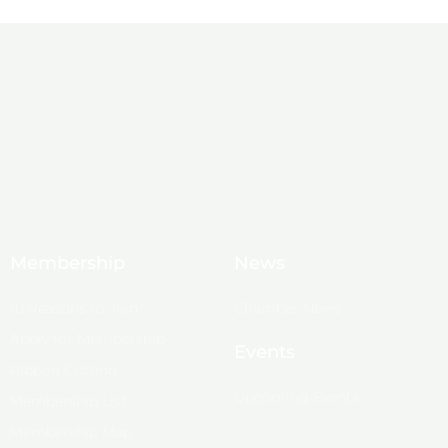
Membership
News
10 Reasons to Join
Chamber News
Apply for Membership
Events
Ribbon Cutting
Upcoming Events
Membership List
Membership Map