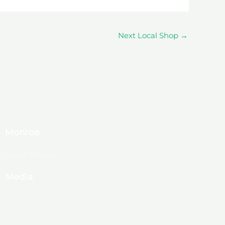
Next Local Shop
→
Monroe
About Monroe
Media