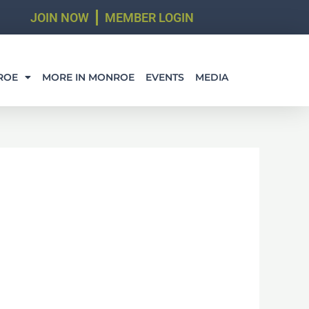
JOIN NOW
MEMBER LOGIN
ROE
MORE IN MONROE
EVENTS
MEDIA