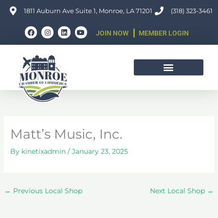
Skip
1811 Auburn Ave Suite 1, Monroe, LA 71201
(318) 323-3461
to
F
I
L
Y
content
JOIN NOW
MEMBER LOGIN
a
n
i
o
c
s
n
u
e
t
k
t
b
a
e
u
o
g
d
b
o
r
i
e
k
a
n
m
Matt’s Music, Inc.
By
kinetixadmin
/
January 23, 2025
←
Previous Local Shop
Next Local Shop
→