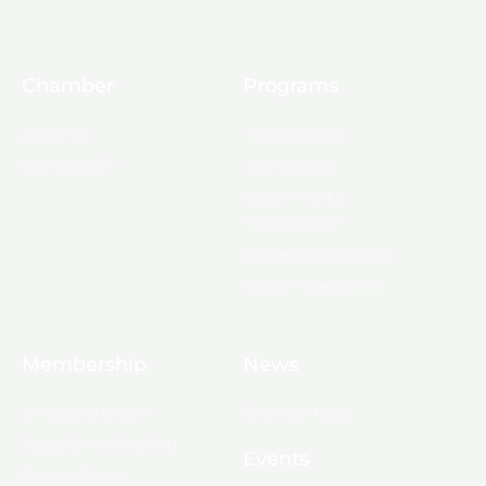
Chamber
Programs
About Us
Ambassadors
Board & Staff
Committees
Government &
Infrastructure
Leadership Ouachita
Young Professionals
Membership
News
10 Reasons to Join
Chamber News
Apply for Membership
Events
Ribbon Cutting