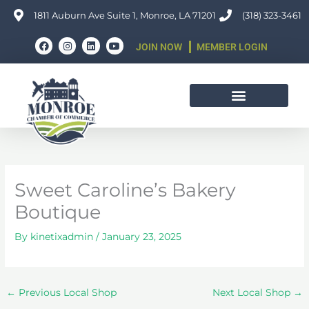
Skip
1811 Auburn Ave Suite 1, Monroe, LA 71201
(318) 323-3461
to
F
I
L
Y
content
JOIN NOW
MEMBER LOGIN
a
n
i
o
c
s
n
u
e
t
k
t
b
a
e
u
o
g
d
b
o
r
i
e
k
a
n
m
Sweet Caroline’s Bakery
Boutique
By
kinetixadmin
/
January 23, 2025
←
Previous Local Shop
Next Local Shop
→