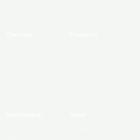
Chamber
Programs
About Us
Ambassadors
Board & Staff
Committees
Government &
Infrastructure
Leadership Ouachita
Young Professionals
Membership
News
10 Reasons to Join
Chamber News
Apply for Membership