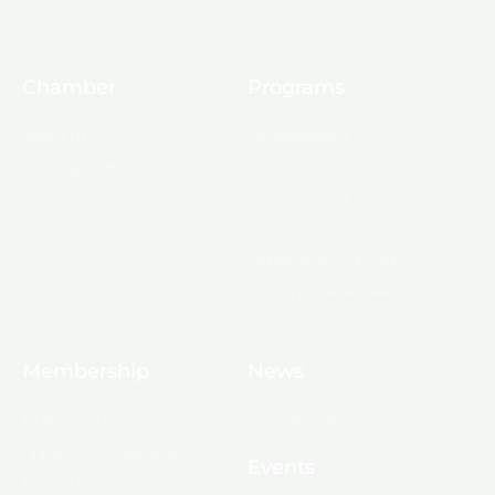
Chamber
Programs
About Us
Ambassadors
Board & Staff
Committees
Government &
Infrastructure
Leadership Ouachita
Young Professionals
Membership
News
10 Reasons to Join
Chamber News
Apply for Membership
Events
Ribbon Cutting