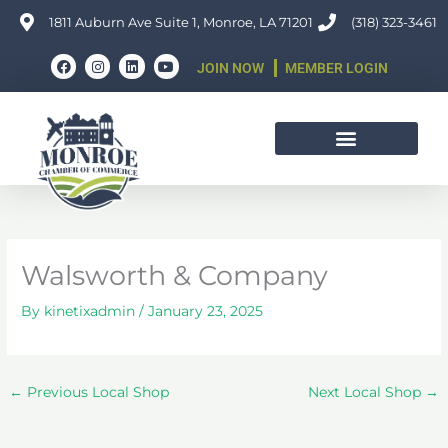
Skip
1811 Auburn Ave Suite 1, Monroe, LA 71201
(318) 323-3461
to
F
I
L
Y
content
JOIN NOW
MEMBER LOGIN
a
n
i
o
c
s
n
u
e
t
k
t
b
a
e
u
o
g
d
b
o
r
i
e
k
a
n
m
Walsworth & Company
By
kinetixadmin
/
January 23, 2025
←
Previous Local Shop
Next Local Shop
→