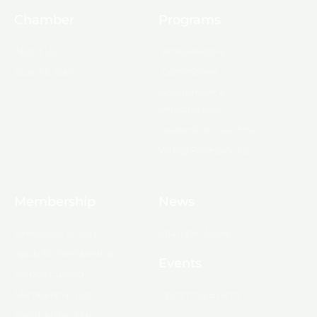
Chamber
Programs
About Us
Ambassadors
Board & Staff
Committees
Government &
Infrastructure
Leadership Ouachita
Young Professionals
Membership
News
10 Reasons to Join
Chamber News
Apply for Membership
Events
Ribbon Cutting
Membership List
Upcoming Events
Membership Map