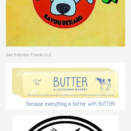
Jae Express Foods LLC