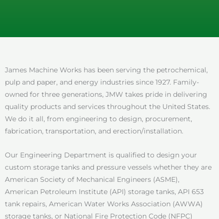
James Machine Works has been serving the petrochemical,
pulp and paper, and energy industries since 1927. Family-
owned for three generations, JMW takes pride in delivering
quality products and services throughout the United States.
We do it all, from engineering to design, procurement,
fabrication, transportation, and erection/installation.
Our Engineering Department is qualified to design your
custom storage tanks and pressure vessels whether they are
American Society of Mechanical Engineers (ASME),
American Petroleum Institute (API) storage tanks, API 653
tank repairs, American Water Works Association (AWWA)
storage tanks, or National Fire Protection Code (NFPC)