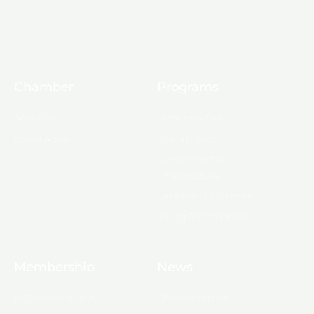
Chamber
Programs
About Us
Ambassadors
Board & Staff
Committees
Government &
Infrastructure
Leadership Ouachita
Young Professionals
Membership
News
10 Reasons to Join
Chamber News