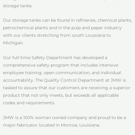
storage tanks.
Our storage tanks can be found in refineries, chemical plants,
petrochemical plants and in the pulp and paper industry
with our clients stretching from south Louisiana to
Michigan.
Our full-time Safety Department has developed a
comprehensive safety program that includes intensive
employee training, open communication, and individual
accountability. The Quality Control Department at JMW is
tasked to assure that our customers are receiving a superior
product that not only meets, but exceeds all applicable
codes and requirements.
JMW is a 100% woman owned company and proud to be a
major fabricator located in Monroe, Louisiana.