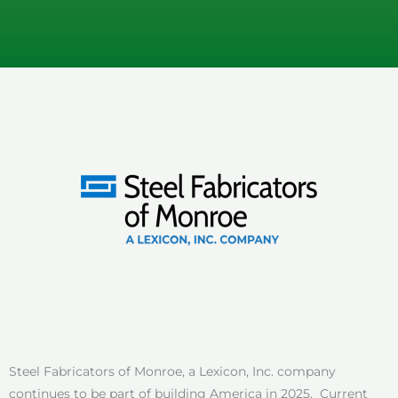
Steel Fabricators of Monroe, a Lexicon, Inc. company
continues to be part of building America in 2025. Current