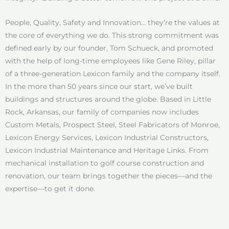
People, Quality, Safety and Innovation… they’re the values at
the core of everything we do. This strong commitment was
defined early by our founder, Tom Schueck, and promoted
with the help of long-time employees like Gene Riley, pillar
of a three-generation Lexicon family and the company itself.
In the more than 50 years since our start, we’ve built
buildings and structures around the globe. Based in Little
Rock, Arkansas, our family of companies now includes
Custom Metals, Prospect Steel, Steel Fabricators of Monroe,
Lexicon Energy Services, Lexicon Industrial Constructors,
Lexicon Industrial Maintenance and Heritage Links. From
mechanical installation to golf course construction and
renovation, our team brings together the pieces—and the
expertise—to get it done.