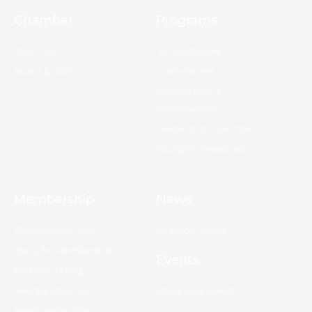
Chamber
Programs
About Us
Ambassadors
Board & Staff
Committees
Government &
Infrastructure
Leadership Ouachita
Young Professionals
Membership
News
10 Reasons to Join
Chamber News
Apply for Membership
Events
Ribbon Cutting
Membership List
Upcoming Events
Membership Map