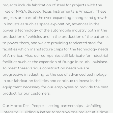
projects include fabrication of steel for projects with the
likes of NASA, SpaceX, Texas Instruments & Amazon. These
projects are part of the ever-expanding change and growth
in industries such as space exploration, advances in the
power & technology of the automobile industry both in the
production of vehicles and in the production of the batteries
to power them, and we are providing fabricated steel for
facilities which manufacture chips for the technology needs
of America. Also, our companies still fabricate for industrial
facilities such as the expansion of Bunge in south Louisiana.
To meet these various construction needs we are
progressive in adapting to the use of advanced technology
in our fabrication facilities and continue to invest in the
equipment necessary for our employees to provide the best
product for our customers.
Our Motto: Real People. Lasting partnerships. Unfailing
integrity. Building a better tomorrow one project at a time.