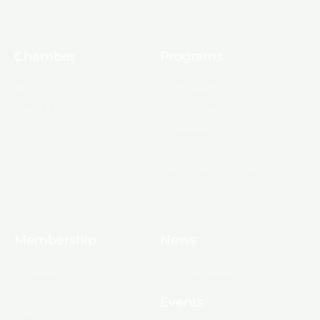
Chamber
Programs
About Us
Ambassadors
Board & Staff
Committees
Government &
Infrastructure
Leadership Ouachita
Young Professionals
Membership
News
10 Reasons to Join
Chamber News
Apply for Membership
Events
Ribbon Cutting