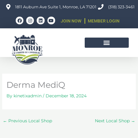
Skip
1811 Auburn Ave Suite 1, Monroe, LA 71201
(318) 323-3461
to
F
I
L
Y
content
JOIN NOW
MEMBER LOGIN
a
n
i
o
c
s
n
u
e
t
k
t
b
a
e
u
o
g
d
b
o
r
i
e
k
a
n
m
Derma MediQ
By
kinetixadmin
/
December 18, 2024
←
Previous Local Shop
Next Local Shop
→